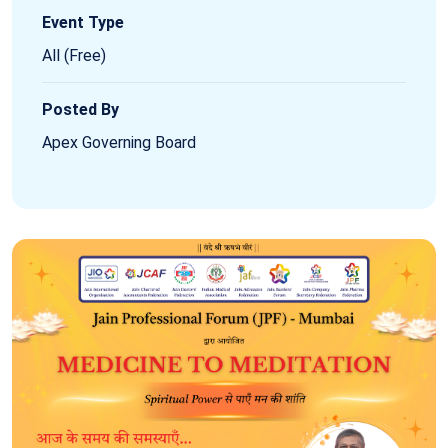
Event Type
All (Free)
Posted By
Apex Governing Board