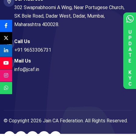
302 Swapnabhoomi A Wing, Near Portugese Church,
SK Bole Road, Dadar West, Dadar, Mumbai,
Maharashtra 400028.
UPDATE KYC
Call Us
+91 9653306731
Mail Us
info@jcaf.in
© Copyright
2026
Jain CA Federation. All Rights Reserved.