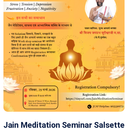
Jain Meditation Seminar Salsette