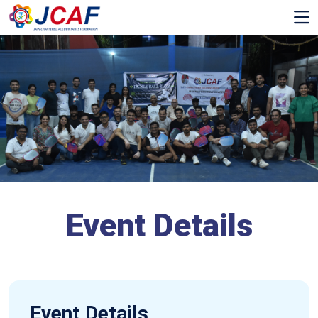
Event Details
Event Details