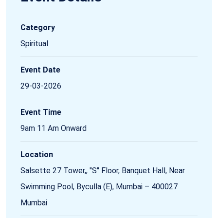
Category
Spiritual
Event Date
29-03-2026
Event Time
9am 11 Am Onward
Location
Salsette 27 Tower,, "S" Floor, Banquet Hall, Near
Swimming Pool, Byculla (E), Mumbai – 400027
Mumbai