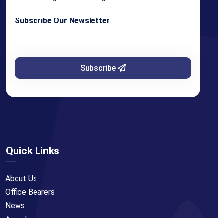
Subscribe Our Newsletter
Subscribe
Quick Links
About Us
Office Bearers
News