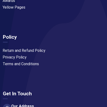
Awards
Yellow Pages
Policy
Return and Refund Policy
Privacy Policy
Terms and Conditions
Get In Touch
Our Address