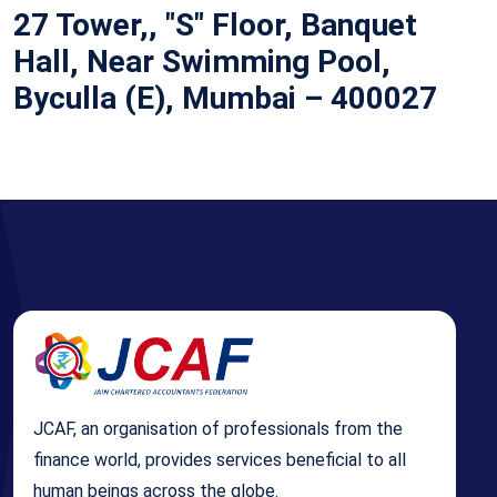
27 Tower,, "S" Floor, Banquet
Hall, Near Swimming Pool,
Byculla (E), Mumbai – 400027
JCAF, an organisation of professionals from the
finance world, provides services beneficial to all
human beings across the globe.