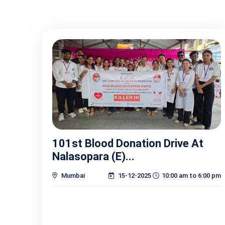
101st Blood Donation Drive At
Nalasopara (E)...
Mumbai
15-12-2025
10:00 am to 6:00 pm