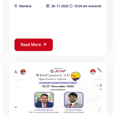
Mumbai
26-11-2025
10:30 am onwards
Read More