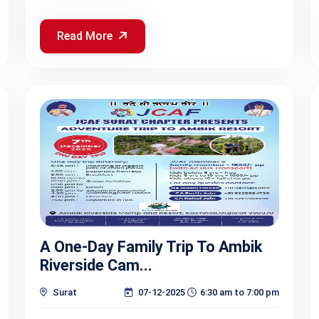
Read More
A One-Day Family Trip To Ambik
Riverside Cam...
Surat
07-12-2025
6:30 am to 7:00 pm