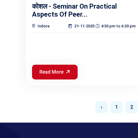
कोशल - Seminar On Practical
Aspects Of Peer...
Indore
21-11-2025
4:30 pm to 6:30 pm
Read More
‹
1
2