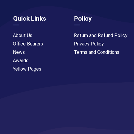
Quick Links
Policy
About Us
Return and Refund Policy
Office Bearers
Privacy Policy
News
Terms and Conditions
Awards
Yellow Pages