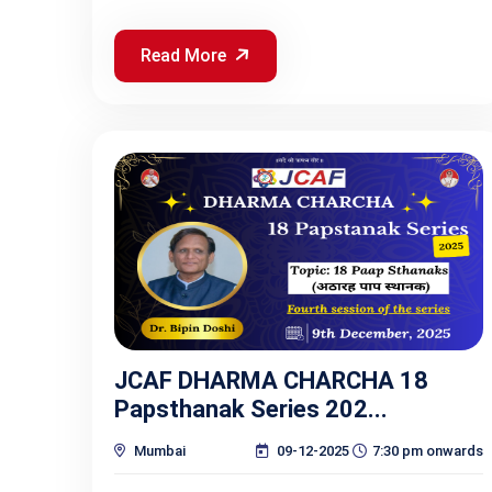
Read More
JCAF DHARMA CHARCHA 18
Papsthanak Series 202...
Mumbai
09-12-2025
7:30 pm onwards