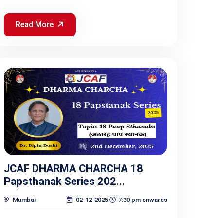
Read More
JCAF DHARMA CHARCHA 18
Papsthanak Series 202...
Mumbai
02-12-2025
7:30 pm onwards