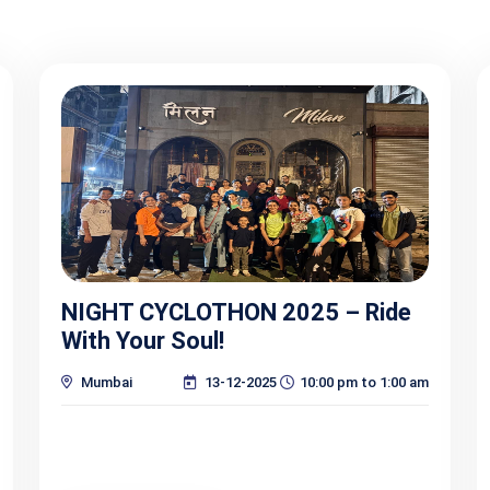
NIGHT CYCLOTHON 2025 – Ride
With Your Soul!
Mumbai
13-12-2025
10:00 pm to 1:00 am