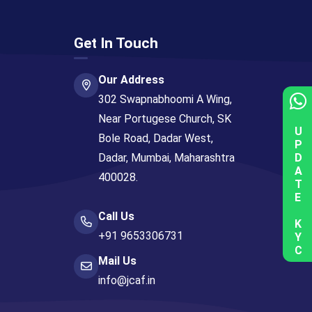
Get In Touch
Our Address
302 Swapnabhoomi A Wing,
Near Portugese Church, SK
UPDATE KYC
Bole Road, Dadar West,
Dadar, Mumbai, Maharashtra
400028.
Call Us
+91 9653306731
Mail Us
info@jcaf.in