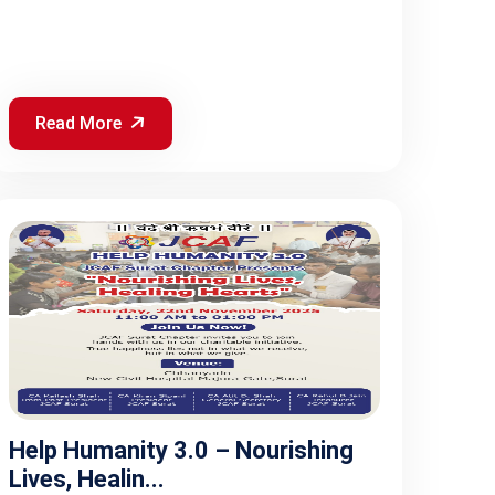
Read More
Help Humanity 3.0 – Nourishing
Lives, Healin...