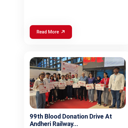
Read More
99th Blood Donation Drive At
Andheri Railway...