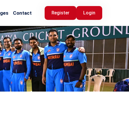
ages
Contact
Register
Login