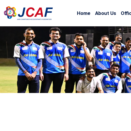
Home
About Us
Offi