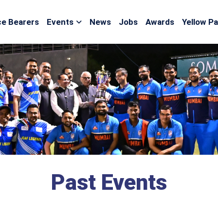
ce Bearers
Events
News
Jobs
Awards
Yellow P
Past Events