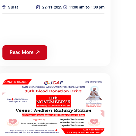
Surat
22-11-2025
11:00 am to 1:00 pm
Read More