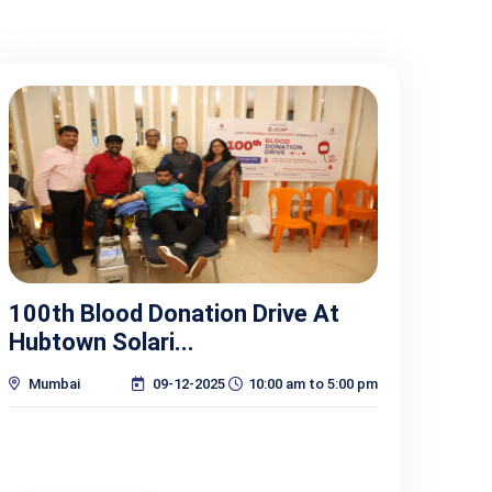
100th Blood Donation Drive At
Hubtown Solari...
Mumbai
09-12-2025
10:00 am to 5:00 pm