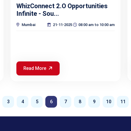
WhizConnect 2.O Opportunities
Infinite - Sou...
Mumbai
21-11-2025
08:00 am to 10:00 am
Read More
3
4
5
6
7
8
9
10
11