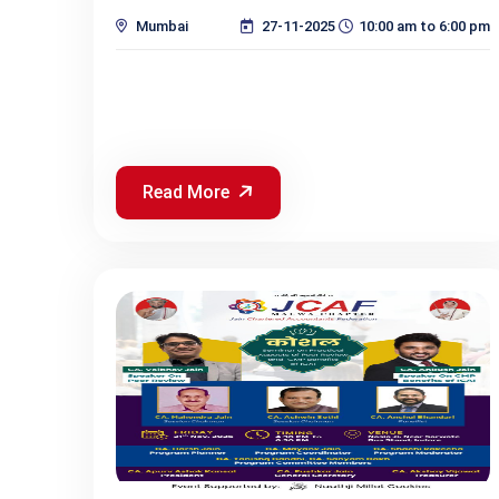
Mumbai
27-11-2025
10:00 am to 6:00 pm
Read More