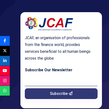
JCAF, an organisation of professionals
from the finance world, provides
services beneficial to all human beings
across the globe.
Subscribe Our Newsletter
Subscribe