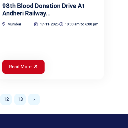
98th Blood Donation Drive At
Andheri Railway...
Mumbai
17-11-2025
10:00 am to 6:00 pm
Read More
12
13
›