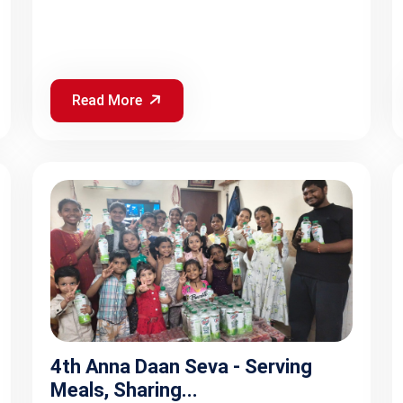
Read More
4th Anna Daan Seva - Serving
Meals, Sharing...